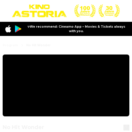
✨We recommend: Cineamo App – Movies & Tickets always
with you.
Program
No Hit Wonder
No Hit Wonder