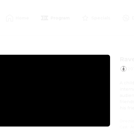
Home
Program
Specials
Rave
20
A chil
intern
audien
friend
his fr
belove
Directi
Cast
:
A
C