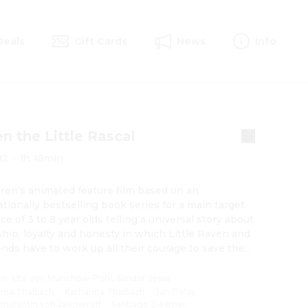
Deals
Gift Cards
News
Info
n the Little Rascal
12
·
1h 18min
dren’s animated feature film based on an 
ationally bestselling book series for a main target 
ce of 3 to 8 year olds telling a universal story about 
ship, loyalty and honesty in which Little Raven and 
iends have to work up all their courage to save their 
d forest.
on
:
Ute von Münchow-Pohl, Sandor Jesse
nna Thalbach
·
Katharina Thalbach
·
Jan Delay
·
onstantin von Jascheroff
·
Santiago Ziesmer