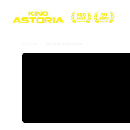
Program
Raven the Little Rascal