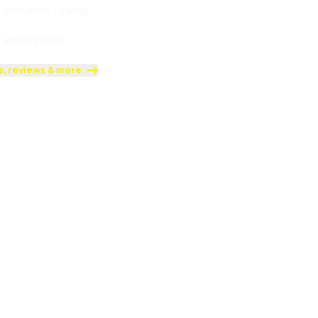
:
Animation
·
Family
 and up (FSK 0)
s, reviews & more