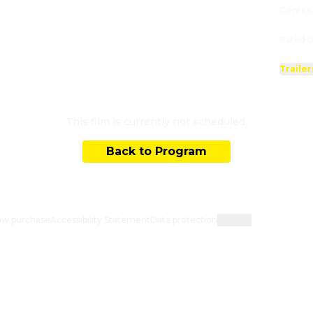
Genres
Rated 0
Trailer
This film is currently not scheduled.
Back to Program
aw purchase
Accessibility Statement
Data protection
Cookies