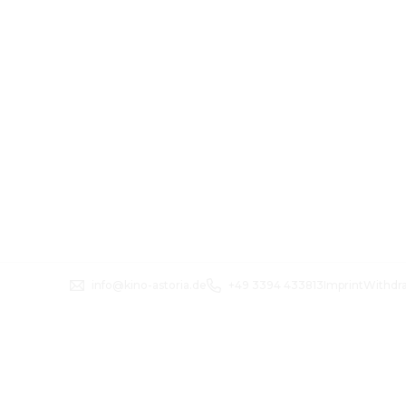
info@kino-astoria.de
+49 3394 433813
Imprint
Withdr